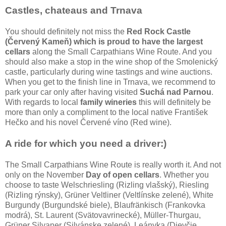
Castles, chateaus and Trnava
You should definitely not miss the
Red Rock Castle
(Červený Kameň) which is proud to have the largest
cellars
along the Small Carpathians Wine Route. And you
should also make a stop in the wine shop of the Smolenický
castle, particularly during wine tastings and wine auctions.
When you get to the finish line in Trnava, we recommend to
park your car only after having visited
Suchá nad Parnou
.
With regards to local
family wineries
this will definitely be
more than only a compliment to the local native František
Hečko and his novel Červené víno (Red wine).
A ride for which you need a driver:)
The Small Carpathians Wine Route is really worth it. And not
only on the November
Day of open cellars
. Whether you
choose to taste Welschriesling (Rizling vlašský), Riesling
(Rizling rýnsky), Grüner Veltliner (Veltlínske zelené), White
Burgundy (Burgundské biele), Blaufränkisch (Frankovka
modrá), St. Laurent (Svätovavrinecké), Müller-Thurgau,
Grüner Silvaner (Silvánske zelené), Leányka (Dievčie