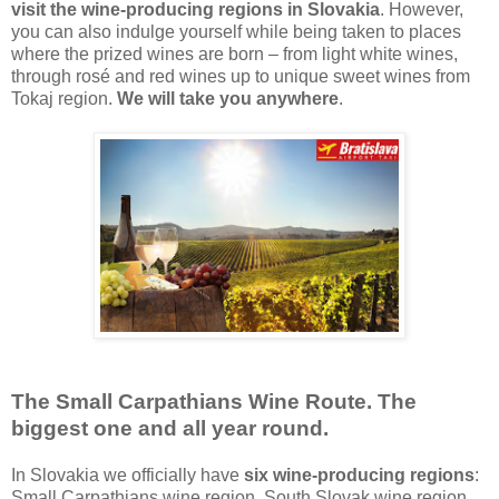
visit the wine-producing regions in Slovakia
. However,
you can also indulge yourself while being taken to places
where the prized wines are born – from light white wines,
through rosé and red wines up to unique sweet wines from
Tokaj region.
We will take you anywhere
.
The Small Carpathians Wine Route. The
biggest one and all year round.
In Slovakia we officially have
six wine-producing regions
:
Small Carpathians wine region, South Slovak wine region,