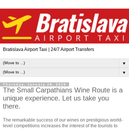
Bratislava Airport Taxi | 24/7 Airport Transfers
▼
▼
Thursday, January 28, 2016
The Small Carpathians Wine Route is a
unique experience. Let us take you
there.
The remarkable success of our wines on prestigious world-
level competitions increases the interest of the tourists to