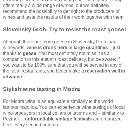
offers really a wide range of wines, but we definitely
recommend the possibility to get right to the producers of
wines and taste the results of their work together with them.
Slovenský Grob. Try to resist the roast goose!
Although there are more geese in Slovenský Grob than
wineyards,
wine is drunk here in large quantities
– just
thanks to
geese
. You must definitely not miss it as a
companion to this autumn roast delicacy, but be aware: If
you want to be 100% sure that you will be served in any of
the local restaurants, you better make a
reservation well in
advance
.
Stylish wine tasting in Modra
For Modra wine is an equivalent similarly to the world
famous majolica. You can experience wine tastings of local
wine-producers in local cellars or taverns and – similarly to
Pezinok –
unforgettable vintage festivals
are organized
here every second autumn.