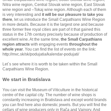
Nitra wine region, Central Slovak wine region, East Slovak
wine region and –Tokaj wine region. Although each of them
is very interesting and
it will be our pleasure to take you
there
, let us introduce the Small Carpathians Wine Region
in more details. Because it is the largest one and because
three former free royal cities are part of it that gained this
status in the 17th century precisely because of production of
excellent wine. At the same time,
the Small Carpathians
region attracts
with engaging events
throughout the
whole year
. You can find the list of events on the link:
http://mvc.sk/sk/podujatia/kalendar-podujati/
Let´s see where it is worth to be taken within the Small
Carpathians Wine Region.
We start in Bratislava
You can visit the Museum of Viticulture in the historical
centre of the capital city. The number of wine shops is
constantly increasing in Bratislava and except world brands
you can find here also domestic jewels. But you will find the
cellars of wine producers only in Rača and Vajnory. And