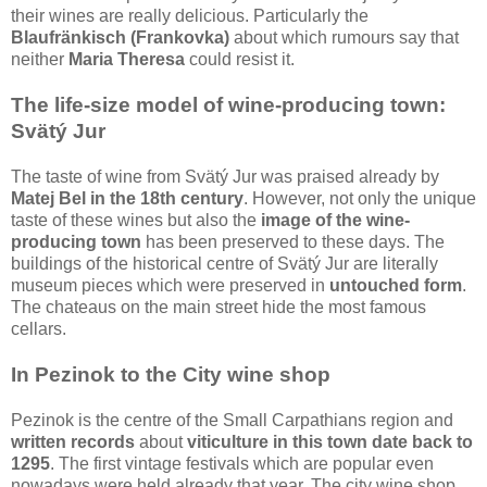
their wines are really delicious. Particularly the
Blaufränkisch (Frankovka)
about which rumours say that
neither
Maria Theresa
could resist it.
The life-size model of wine-producing town:
Svätý Jur
The taste of wine from Svätý Jur was praised already by
Matej Bel in the 18th century
. However, not only the unique
taste of these wines but also the
image of the wine-
producing town
has been preserved to these days. The
buildings of the historical centre of Svätý Jur are literally
museum pieces which were preserved in
untouched form
.
The chateaus on the main street hide the most famous
cellars.
In Pezinok to the City wine shop
Pezinok is the centre of the Small Carpathians region and
written records
about
viticulture in this town date back to
1295
. The first vintage festivals which are popular even
nowadays were held already that year. The city wine shop