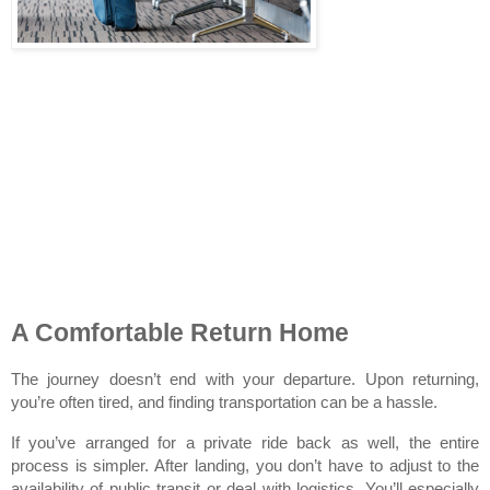
A Comfortable Return Home
The journey doesn’t end with your departure. Upon returning, 
you’re often tired, and finding transportation can be a hassle.
If you’ve arranged for a private ride back as well, the entire 
process is simpler. After landing, you don’t have to adjust to the 
availability of public transit or deal with logistics. You’ll especially 