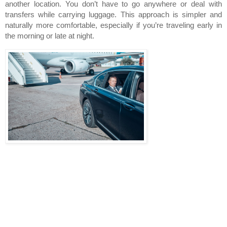
another location. You don’t have to go anywhere or deal with 
transfers while carrying luggage. This approach is simpler and 
naturally more comfortable, especially if you’re traveling early in 
the morning or late at night.