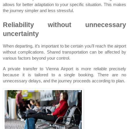
allows for better adaptation to your specific situation. This makes 
the journey simpler and less stressful.
Reliability without unnecessary 
uncertainty
When departing, it’s important to be certain you’ll reach the airport 
without complications. Shared transportation can be affected by 
various factors beyond your control.
A private transfer to Vienna Airport is more reliable precisely 
because it is tailored to a single booking. There are no 
unnecessary delays, and the journey proceeds according to plan.