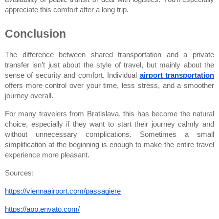
appreciate this comfort after a long trip.
Conclusion
The difference between shared transportation and a private 
transfer isn’t just about the style of travel, but mainly about the 
sense of security and comfort. Individual
airport transportation
offers more control over your time, less stress, and a smoother 
journey overall.
For many travelers from Bratislava, this has become the natural 
choice, especially if they want to start their journey calmly and 
without unnecessary complications. Sometimes a small 
simplification at the beginning is enough to make the entire travel 
experience more pleasant.
Sources:
https://viennaairport.com/passagiere
https://app.envato.com/