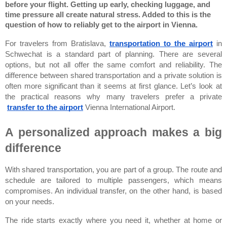
before your flight. Getting up early, checking luggage, and 
time pressure all create natural stress. Added to this is the 
question of how to reliably get to the airport in Vienna.
For travelers from Bratislava,
transportation to the airport
 in 
Schwechat is a standard part of planning. There are several 
options, but not all offer the same comfort and reliability. The 
difference between shared transportation and a private solution is 
often more significant than it seems at first glance. Let’s look at 
the practical reasons why many travelers prefer a private
transfer to the airport
Vienna International Airport
.
A personalized approach makes a big 
difference
With shared transportation, you are part of a group. The route and 
schedule are tailored to multiple passengers, which means 
compromises. An individual transfer, on the other hand, is based 
on your needs.
The ride starts exactly where you need it, whether at home or 