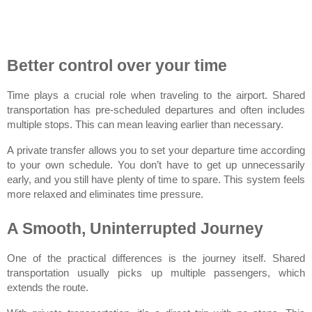
Better control over your time
Time plays a crucial role when traveling to the airport. Shared 
transportation has pre-scheduled departures and often includes 
multiple stops. This can mean leaving earlier than necessary.
A private transfer allows you to set your departure time according 
to your own schedule. You don’t have to get up unnecessarily 
early, and you still have plenty of time to spare. This system feels 
more relaxed and eliminates time pressure.
A Smooth, Uninterrupted Journey
One of the practical differences is the journey itself. Shared 
transportation usually picks up multiple passengers, which 
extends the route.