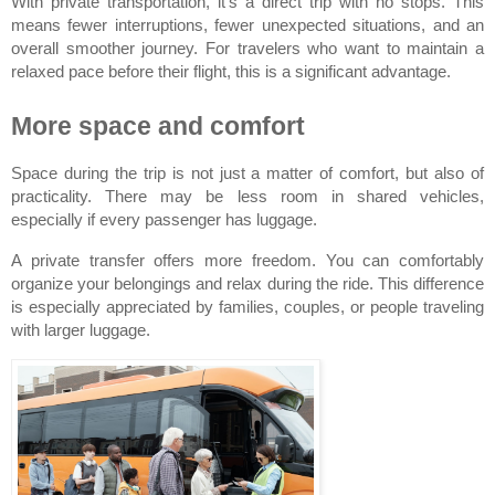
With private transportation, it’s a direct trip with no stops. This 
means fewer interruptions, fewer unexpected situations, and an 
overall smoother journey. For travelers who want to maintain a 
relaxed pace before their flight, this is a significant advantage.
More space and comfort
Space during the trip is not just a matter of comfort, but also of 
practicality. There may be less room in shared vehicles, 
especially if every passenger has luggage.
A private transfer offers more freedom. You can comfortably 
organize your belongings and relax during the ride. This difference 
is especially appreciated by families, couples, or people traveling 
with larger luggage.