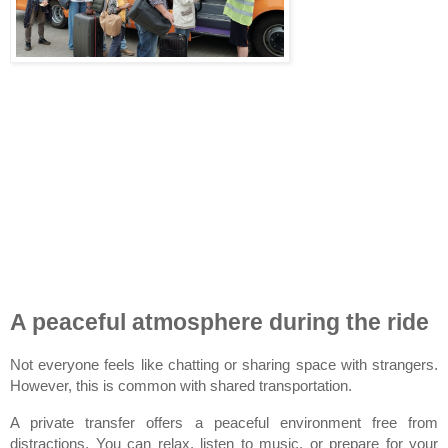
A peaceful atmosphere during the ride
Not everyone feels like chatting or sharing space with strangers. 
However, this is common with shared transportation.
A private transfer offers a peaceful environment free from 
distractions. You can relax, listen to music, or prepare for your 