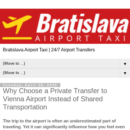
Bratislava Airport Taxi | 24/7 Airport Transfers
▼
▼
Tuesday, April 28, 2026
Why Choose a Private Transfer to
Vienna Airport Instead of Shared
Transportation
The trip to the airport is often an underestimated part of 
traveling. Yet it can significantly influence how you feel even 