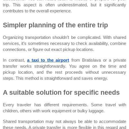
trip. This aspect is often underestimated, but it significantly 
contributes to the overall experience.
Simpler planning of the entire trip
Organizing transportation shouldn’t be complicated. With shared 
services, it’s sometimes necessary to check availability, combine 
connections, or figure out exact pickup locations.
In contrast,
a taxi to the airport
from Bratislava
or a private 
transfer works straightforwardly. You agree on the time and 
pickup location, and the rest proceeds without unnecessary 
steps. This method is straightforward and saves energy.
A suitable solution for specific needs
Every traveler has different requirements. Some travel with 
children, others with work equipment or bulky luggage.
Shared transportation may not always be able to accommodate 
these needs. A private transfer is more flexible in this regard and 