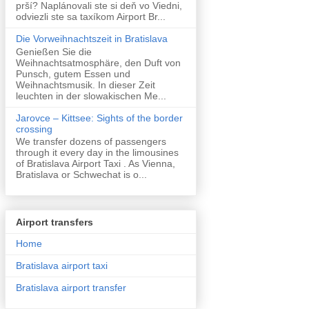
prší? Naplánovali ste si deň vo Viedni,
odviezli ste sa taxíkom Airport Br...
Die Vorweihnachtszeit in Bratislava
Genießen Sie die
Weihnachtsatmosphäre, den Duft von
Punsch, gutem Essen und
Weihnachtsmusik. In dieser Zeit
leuchten in der slowakischen Me...
Jarovce – Kittsee: Sights of the border
crossing
We transfer dozens of passengers
through it every day in the limousines
of Bratislava Airport Taxi . As Vienna,
Bratislava or Schwechat is o...
Airport transfers
Home
Bratislava airport taxi
Bratislava airport transfer