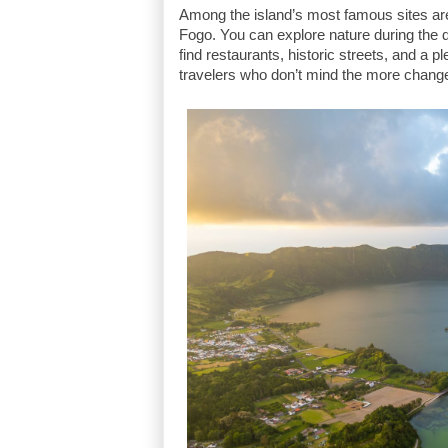
Among the island’s most famous sites ar
Fogo. You can explore nature during the d
find restaurants, historic streets, and a p
travelers who don’t mind the more chang