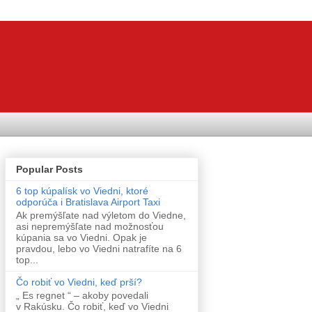
Popular Posts
6 top kúpalísk vo Viedni, ktoré
odporúča i Bratislava Airport Taxi
Ak premýšľate nad výletom do Viedne,
asi nepremýšľate nad možnosťou
kúpania sa vo Viedni. Opak je
pravdou, lebo vo Viedni natrafíte na 6
top...
Čo robiť vo Viedni, keď prší?
„ Es regnet “ – akoby povedali
v Rakúsku. Čo robiť, keď vo Viedni