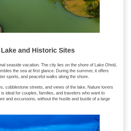
 Lake and Historic Sites
ional seaside vacation. The city lies on the shore of Lake Ohrid, 
bles the sea at first glance. During the summer, it offers 
ater sports, and peaceful walks along the shore.
hes, cobblestone streets, and views of the lake. Nature lovers 
is ideal for couples, families, and travelers who want to 
re and excursions, without the hustle and bustle of a large 