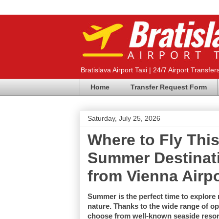
Bratislava Airport Taxi | 24/7 Airport Transfer
Home
Transfer Request Form
Saturday, July 25, 2026
Where to Fly Th
Summer Destinati
from Vienna Airpo
Summer is the perfect time to explore n
nature. Thanks to the wide range of opt
choose from well-known seaside resorts,