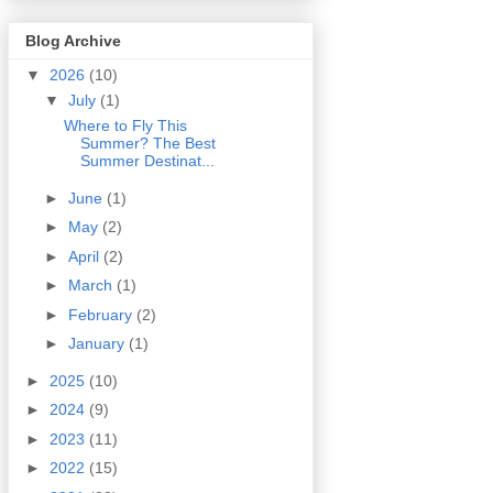
Blog Archive
▼
2026
(10)
▼
July
(1)
Where to Fly This
Summer? The Best
Summer Destinat...
►
June
(1)
►
May
(2)
►
April
(2)
►
March
(1)
►
February
(2)
►
January
(1)
►
2025
(10)
►
2024
(9)
►
2023
(11)
►
2022
(15)