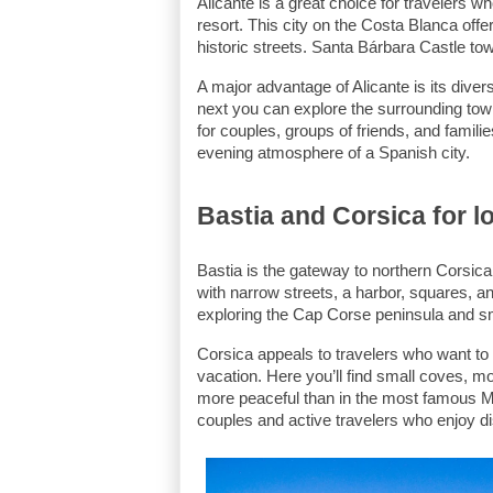
Alicante is a great choice for travelers wh
resort. This city on the Costa Blanca off
historic streets. Santa Bárbara Castle tow
A major advantage of Alicante is its diver
next you can explore the surrounding towns
for couples, groups of friends, and famili
evening atmosphere of a Spanish city.
Bastia and Corsica for l
Bastia is the gateway to northern Corsica
with narrow streets, a harbor, squares, an
exploring the Cap Corse peninsula and sma
Corsica appeals to travelers who want to 
vacation. Here you’ll find small coves, m
more peaceful than in the most famous Med
couples and active travelers who enjoy d