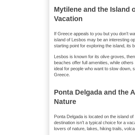
Mytilene and the Island 
Vacation
If Greece appeals to you but you don’t wan
island of Lesbos may be an interesting opt
starting point for exploring the island, its
Lesbos is known for its olive groves, ther
beaches offer full amenities, while others 
ideal for people who want to slow down, s
Greece.
Ponta Delgada and the Az
Nature
Ponta Delgada is located on the island of 
destination isn’t a typical choice for a va
lovers of nature, lakes, hiking trails, vo