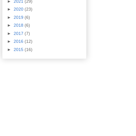
►
2021
(29)
►
2020
(23)
►
2019
(6)
►
2018
(6)
►
2017
(7)
►
2016
(12)
►
2015
(16)