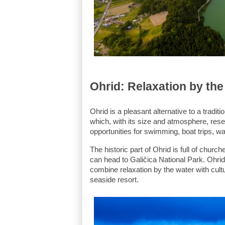
Ohrid: Relaxation by the
Ohrid is a pleasant alternative to a tradit
which, with its size and atmosphere, resem
opportunities for swimming, boat trips, w
The historic part of Ohrid is full of churc
can head to Galičica National Park. Ohrid 
combine relaxation by the water with cultu
seaside resort.