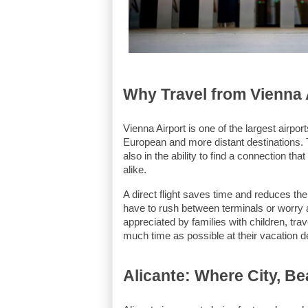
Why Travel from Vienna 
Vienna Airport is one of the largest airpor
European and more distant destinations. Th
also in the ability to find a connection tha
alike.
A direct flight saves time and reduces the
have to rush between terminals or worry a
appreciated by families with children, tra
much time as possible at their vacation de
Alicante: Where City, B