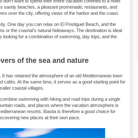
o don’t want to spend their entire vacation confined to a hotel 
ers sandy beaches, a pleasant promenade, restaurants, and 
ers over the city, offering views of the harbor and the coast.
sity. One day you can relax on El Postiguet Beach, and the 
 or the coastal’s natural hideaways. The destination is ideal 
es looking for a combination of swimming, day trips, and the 
overs of the sea and nature
. It has retained the atmosphere of an old Mediterranean town 
d cafés. At the same time, it serves as a good starting point for 
ller coastal villages.
combine swimming with hiking and road trips during a single 
ountain roads, and places where the vacation atmosphere is 
iterranean resorts. Bastia is therefore a good choice for 
iscovering new places at their own pace.