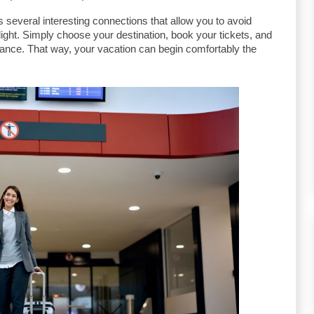
several interesting connections that allow you to avoid 
light. Simply choose your destination, book your tickets, and 
vance. That way, your vacation can begin comfortably the 