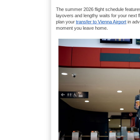
The summer 2026 flight schedule features 
layovers and lengthy waits for your next f
plan your
transfer to Vienna Airport
 in ad
moment you leave home.