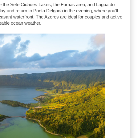
e the Sete Cidades Lakes, the Furnas area, and Lagoa do 
ay and return to Ponta Delgada in the evening, where you’ll 
leasant waterfront. The Azores are ideal for couples and active 
eable ocean weather.