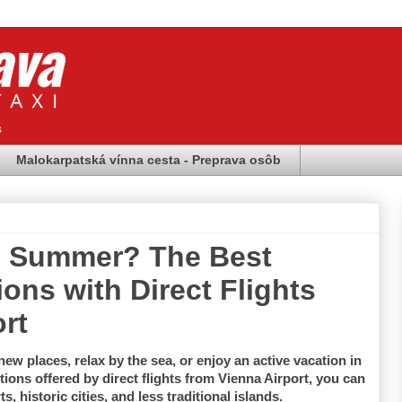
s
Malokarpatská vínna cesta - Preprava osôb
is Summer? The Best
ons with Direct Flights
rt
ew places, relax by the sea, or enjoy an active vacation in 
ions offered by direct flights from Vienna Airport, you can 
 historic cities, and less traditional islands.