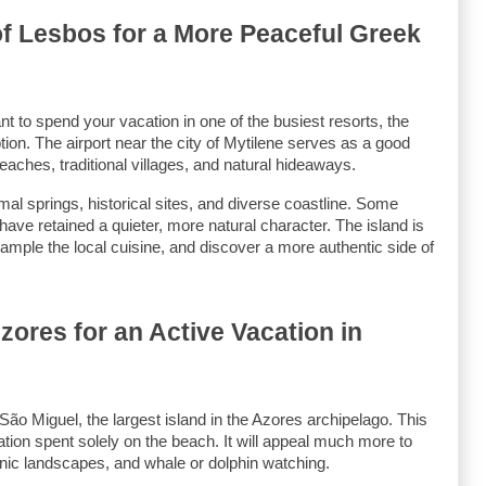
of Lesbos for a More Peaceful Greek 
t to spend your vacation in one of the busiest resorts, the 
ion. The airport near the city of Mytilene serves as a good 
 beaches, traditional villages, and natural hideaways.
mal springs, historical sites, and diverse coastline. Some 
have retained a quieter, more natural character. The island is 
ample the local cuisine, and discover a more authentic side of 
ores for an Active Vacation in 
São Miguel, the largest island in the Azores archipelago. This 
cation spent solely on the beach. It will appeal much more to 
lcanic landscapes, and whale or dolphin watching.