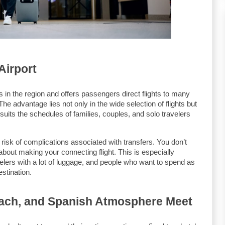
Airport
ts in the region and offers passengers direct flights to many 
e advantage lies not only in the wide selection of flights but 
t suits the schedules of families, couples, and solo travelers 
 risk of complications associated with transfers. You don’t 
bout making your connecting flight. This is especially 
velers with a lot of luggage, and people who want to spend as 
stination.
each, and Spanish Atmosphere Meet